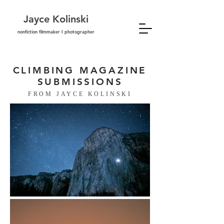
Jayce Kolinski
nonfiction filmmaker I photographer
CLIMBING MAGAZINE
SUBMISSIONS
FROM JAYCE KOLINSKI